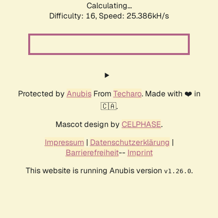
Calculating...
Difficulty: 16,
Speed: 25.386kH/s
Protected by
Anubis
From
Techaro
. Made with ❤️ in
🇨🇦.
Mascot design by
CELPHASE
.
Impressum
|
Datenschutzerklärung
|
Barrierefreiheit
--
Imprint
This website is running Anubis version
.
v1.26.0