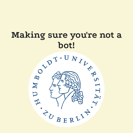
Making sure you're not a
bot!