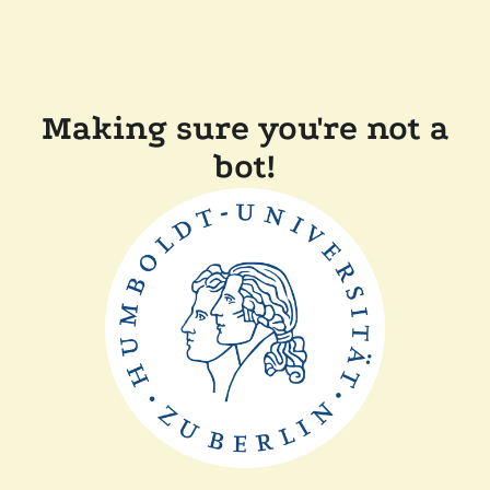
Making sure you're not a
bot!