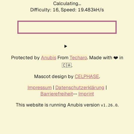
Calculating...
Difficulty: 16,
Speed: 19.483kH/s
Protected by
Anubis
From
Techaro
. Made with ❤️ in
🇨🇦.
Mascot design by
CELPHASE
.
Impressum
|
Datenschutzerklärung
|
Barrierefreiheit
--
Imprint
This website is running Anubis version
.
v1.26.0