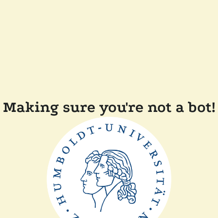
Making sure you're not a bot!