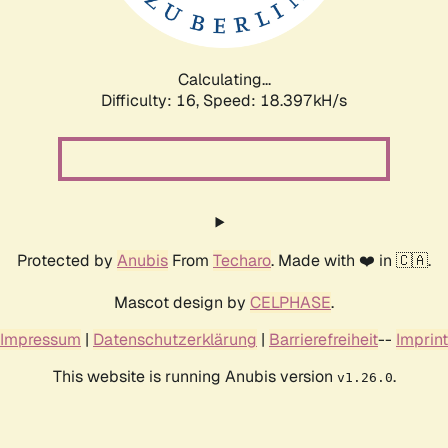
Calculating...
Difficulty: 16,
Speed: 18.397kH/s
Protected by
Anubis
From
Techaro
. Made with ❤️ in 🇨🇦.
Mascot design by
CELPHASE
.
Impressum
|
Datenschutzerklärung
|
Barrierefreiheit
--
Imprint
This website is running Anubis version
.
v1.26.0