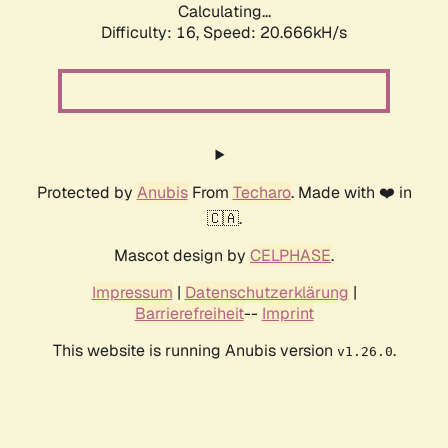
Calculating...
Difficulty: 16,
Speed: 20.666kH/s
Protected by
Anubis
From
Techaro
. Made with ❤️ in
🇨🇦.
Mascot design by
CELPHASE
.
Impressum
|
Datenschutzerklärung
|
Barrierefreiheit
--
Imprint
This website is running Anubis version
.
v1.26.0