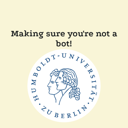
Making sure you're not a
bot!