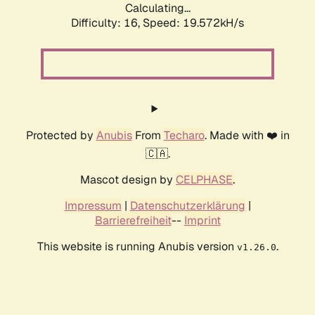
Calculating...
Difficulty: 16,
Speed: 19.572kH/s
Protected by
Anubis
From
Techaro
. Made with ❤️ in
🇨🇦.
Mascot design by
CELPHASE
.
Impressum
|
Datenschutzerklärung
|
Barrierefreiheit
--
Imprint
This website is running Anubis version
.
v1.26.0