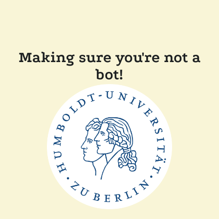
Making sure you're not a
bot!