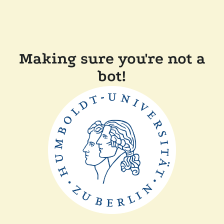
Making sure you're not a
bot!