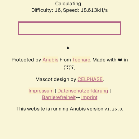
Calculating...
Difficulty: 16,
Speed: 18.613kH/s
Protected by
Anubis
From
Techaro
. Made with ❤️ in
🇨🇦.
Mascot design by
CELPHASE
.
Impressum
|
Datenschutzerklärung
|
Barrierefreiheit
--
Imprint
This website is running Anubis version
.
v1.26.0