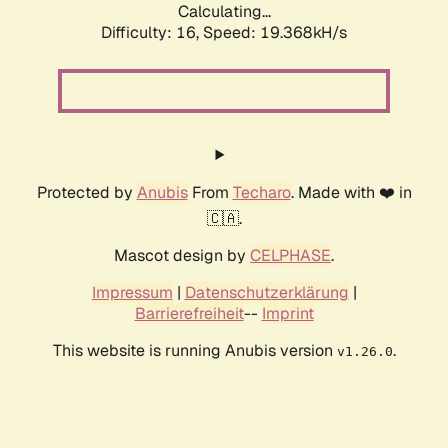
Calculating...
Difficulty: 16,
Speed: 19.368kH/s
Protected by
Anubis
From
Techaro
. Made with ❤️ in
🇨🇦.
Mascot design by
CELPHASE
.
Impressum
|
Datenschutzerklärung
|
Barrierefreiheit
--
Imprint
This website is running Anubis version
.
v1.26.0