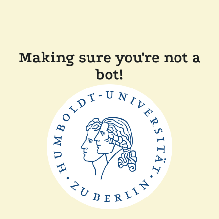
Making sure you're not a
bot!