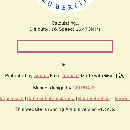
Calculating...
Difficulty: 16,
Speed: 19.126kH/s
Protected by
Anubis
From
Techaro
. Made with ❤️ in 🇨🇦.
Mascot design by
CELPHASE
.
Impressum
|
Datenschutzerklärung
|
Barrierefreiheit
--
Imprint
This website is running Anubis version
.
v1.26.0