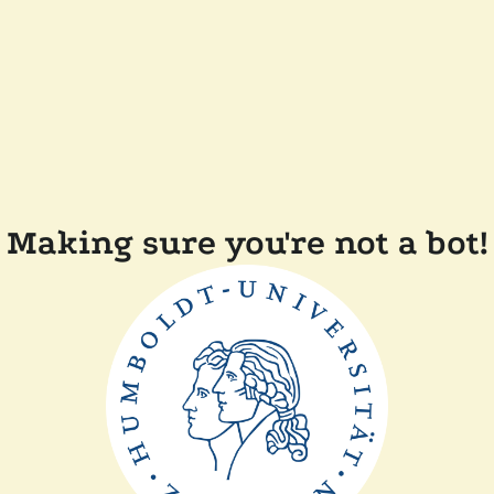
Making sure you're not a bot!