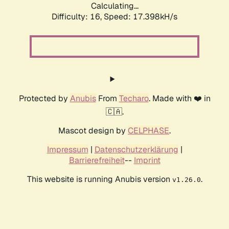
Calculating...
Difficulty: 16,
Speed: 17.398kH/s
Protected by
Anubis
From
Techaro
. Made with ❤️ in
🇨🇦.
Mascot design by
CELPHASE
.
Impressum
|
Datenschutzerklärung
|
Barrierefreiheit
--
Imprint
This website is running Anubis version
.
v1.26.0