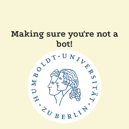
Making sure you're not a
bot!