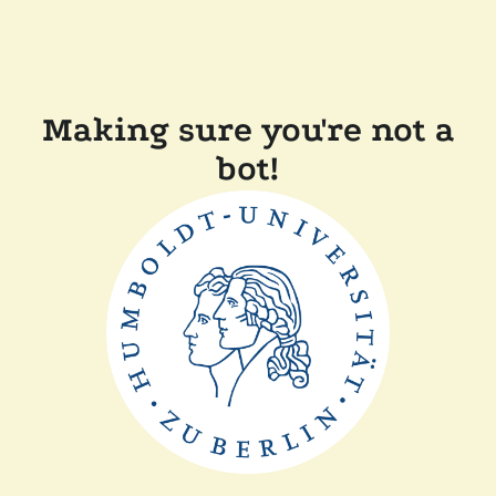
Making sure you're not a
bot!