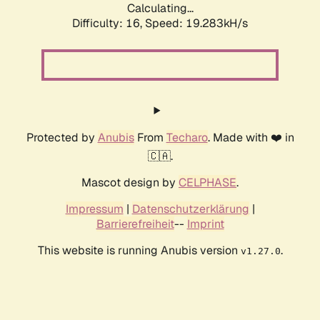
Calculating...
Difficulty: 16,
Speed: 19.283kH/s
Protected by
Anubis
From
Techaro
. Made with ❤️ in
🇨🇦.
Mascot design by
CELPHASE
.
Impressum
|
Datenschutzerklärung
|
Barrierefreiheit
--
Imprint
This website is running Anubis version
.
v1.27.0