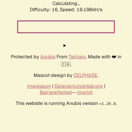
Calculating...
Difficulty: 16,
Speed: 19.198kH/s
Protected by
Anubis
From
Techaro
. Made with ❤️ in
🇨🇦.
Mascot design by
CELPHASE
.
Impressum
|
Datenschutzerklärung
|
Barrierefreiheit
--
Imprint
This website is running Anubis version
.
v1.26.0