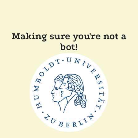
Making sure you're not a
bot!