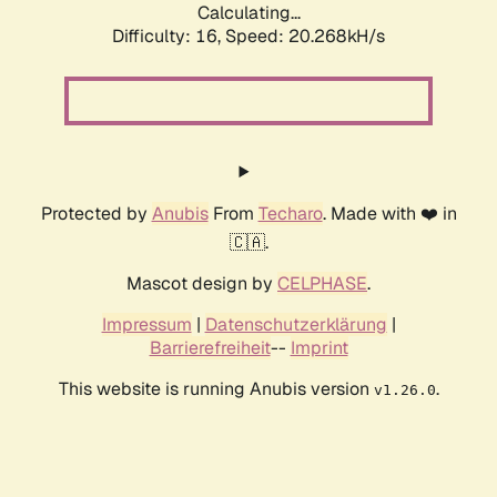
Calculating...
Difficulty: 16,
Speed: 20.268kH/s
Protected by
Anubis
From
Techaro
. Made with ❤️ in
🇨🇦.
Mascot design by
CELPHASE
.
Impressum
|
Datenschutzerklärung
|
Barrierefreiheit
--
Imprint
This website is running Anubis version
.
v1.26.0