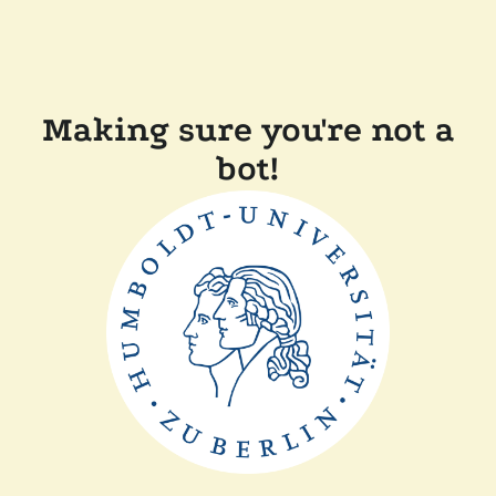
Making sure you're not a
bot!