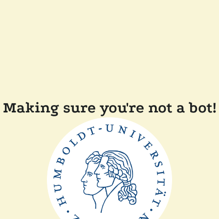
Making sure you're not a bot!