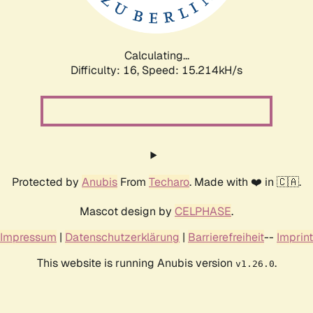
Calculating...
Difficulty: 16,
Speed: 17.557kH/s
Protected by
Anubis
From
Techaro
. Made with ❤️ in 🇨🇦.
Mascot design by
CELPHASE
.
Impressum
|
Datenschutzerklärung
|
Barrierefreiheit
--
Imprint
This website is running Anubis version
.
v1.26.0