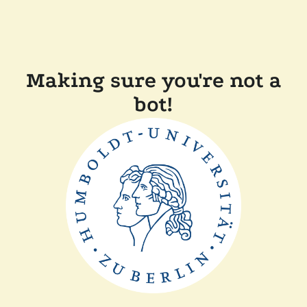
Making sure you're not a
bot!