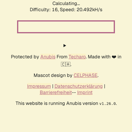
Calculating...
Difficulty: 16,
Speed: 20.492kH/s
Protected by
Anubis
From
Techaro
. Made with ❤️ in
🇨🇦.
Mascot design by
CELPHASE
.
Impressum
|
Datenschutzerklärung
|
Barrierefreiheit
--
Imprint
This website is running Anubis version
.
v1.26.0