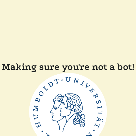
Making sure you're not a bot!