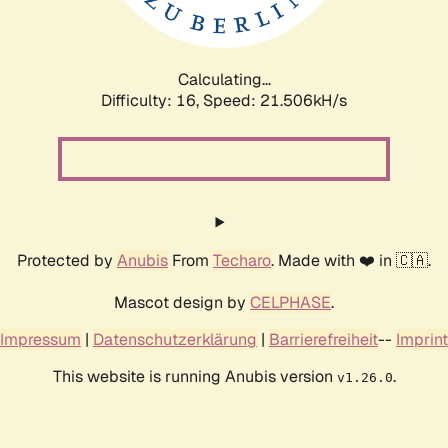
Calculating...
Difficulty: 16,
Speed: 22.980kH/s
Protected by
Anubis
From
Techaro
. Made with ❤️ in 🇨🇦.
Mascot design by
CELPHASE
.
Impressum
|
Datenschutzerklärung
|
Barrierefreiheit
--
Imprint
This website is running Anubis version
.
v1.26.0