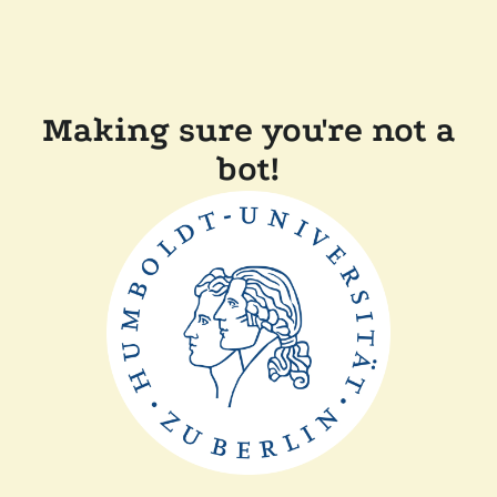
Making sure you're not a
bot!