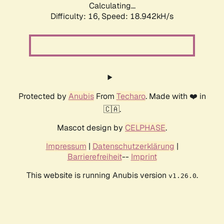
Calculating...
Difficulty: 16,
Speed: 18.942kH/s
Protected by
Anubis
From
Techaro
. Made with ❤️ in
🇨🇦.
Mascot design by
CELPHASE
.
Impressum
|
Datenschutzerklärung
|
Barrierefreiheit
--
Imprint
This website is running Anubis version
.
v1.26.0