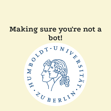
Making sure you're not a
bot!