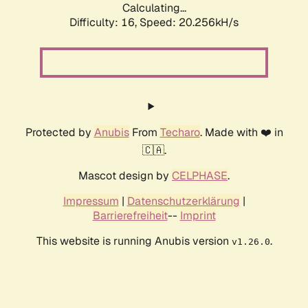
Calculating...
Difficulty: 16,
Speed: 20.256kH/s
Protected by
Anubis
From
Techaro
. Made with ❤️ in
🇨🇦.
Mascot design by
CELPHASE
.
Impressum
|
Datenschutzerklärung
|
Barrierefreiheit
--
Imprint
This website is running Anubis version
.
v1.26.0