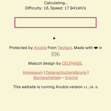
Calculating...
Difficulty: 16,
Speed: 17.941kH/s
Protected by
Anubis
From
Techaro
. Made with ❤️ in
🇨🇦.
Mascot design by
CELPHASE
.
Impressum
|
Datenschutzerklärung
|
Barrierefreiheit
--
Imprint
This website is running Anubis version
.
v1.26.0