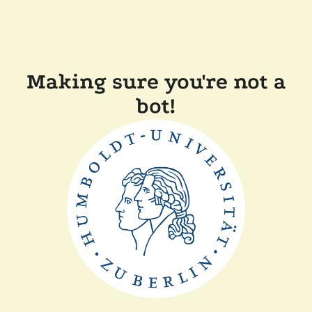
Making sure you're not a
bot!