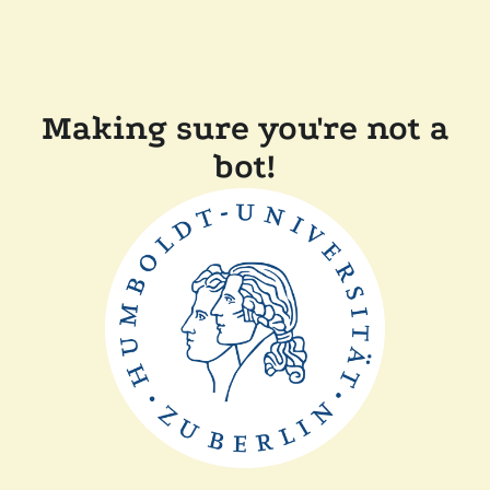
Making sure you're not a
bot!