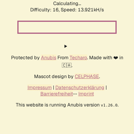
Calculating...
Difficulty: 16,
Speed: 13.921kH/s
Protected by
Anubis
From
Techaro
. Made with ❤️ in
🇨🇦.
Mascot design by
CELPHASE
.
Impressum
|
Datenschutzerklärung
|
Barrierefreiheit
--
Imprint
This website is running Anubis version
.
v1.26.0