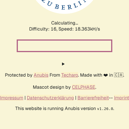
Calculating...
Difficulty: 16,
Speed: 18.363kH/s
Protected by
Anubis
From
Techaro
. Made with ❤️ in 🇨🇦.
Mascot design by
CELPHASE
.
Impressum
|
Datenschutzerklärung
|
Barrierefreiheit
--
Imprint
This website is running Anubis version
.
v1.26.0