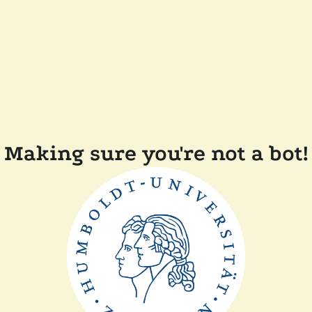
Making sure you're not a bot!