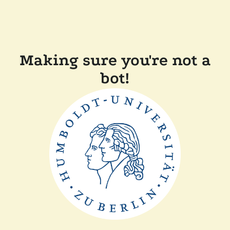
Making sure you're not a
bot!