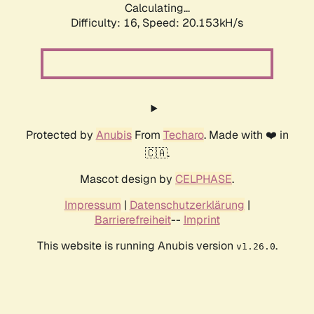
Calculating...
Difficulty: 16,
Speed: 20.153kH/s
Protected by
Anubis
From
Techaro
. Made with ❤️ in
🇨🇦.
Mascot design by
CELPHASE
.
Impressum
|
Datenschutzerklärung
|
Barrierefreiheit
--
Imprint
This website is running Anubis version
.
v1.26.0