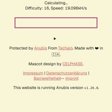
Calculating...
Difficulty: 16,
Speed: 19.096kH/s
Protected by
Anubis
From
Techaro
. Made with ❤️ in
🇨🇦.
Mascot design by
CELPHASE
.
Impressum
|
Datenschutzerklärung
|
Barrierefreiheit
--
Imprint
This website is running Anubis version
.
v1.26.0