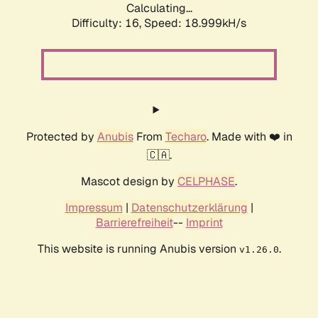
Calculating...
Difficulty: 16,
Speed: 18.999kH/s
Protected by
Anubis
From
Techaro
. Made with ❤️ in
🇨🇦.
Mascot design by
CELPHASE
.
Impressum
|
Datenschutzerklärung
|
Barrierefreiheit
--
Imprint
This website is running Anubis version
.
v1.26.0