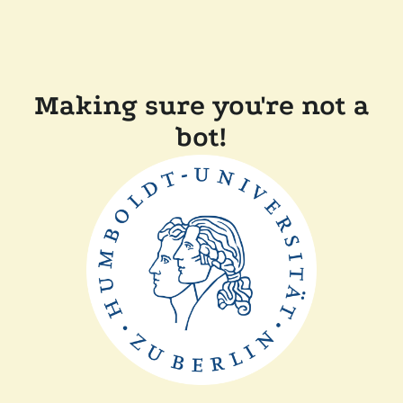
Making sure you're not a
bot!