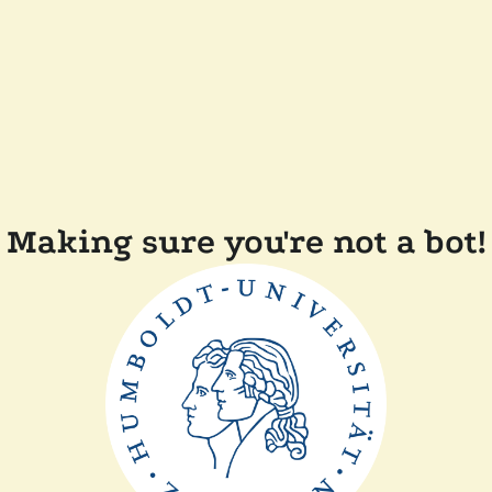
Making sure you're not a bot!