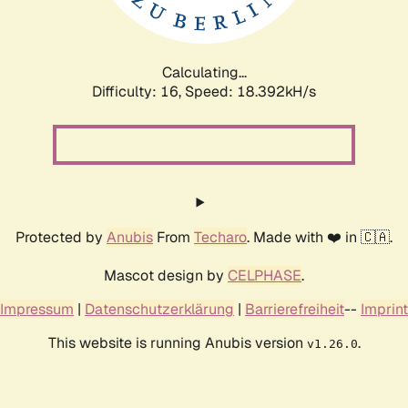
Calculating...
Difficulty: 16,
Speed: 18.392kH/s
Protected by
Anubis
From
Techaro
. Made with ❤️ in 🇨🇦.
Mascot design by
CELPHASE
.
Impressum
|
Datenschutzerklärung
|
Barrierefreiheit
--
Imprint
This website is running Anubis version
.
v1.26.0