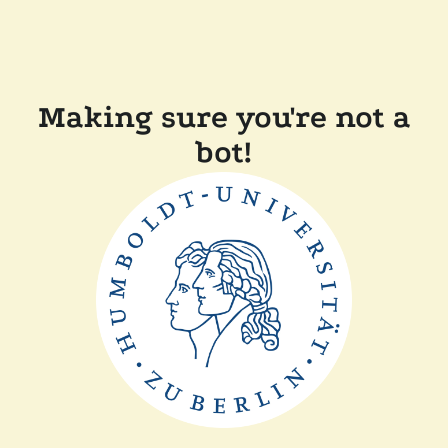
Making sure you're not a
bot!