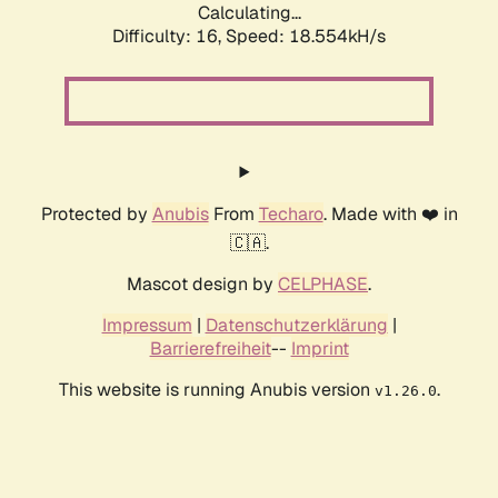
Calculating...
Difficulty: 16,
Speed: 18.554kH/s
Protected by
Anubis
From
Techaro
. Made with ❤️ in
🇨🇦.
Mascot design by
CELPHASE
.
Impressum
|
Datenschutzerklärung
|
Barrierefreiheit
--
Imprint
This website is running Anubis version
.
v1.26.0