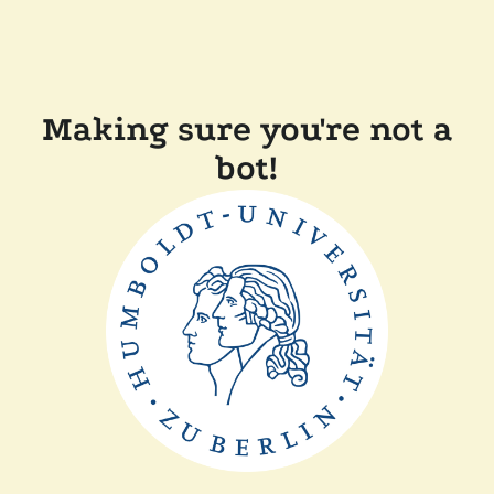
Making sure you're not a
bot!