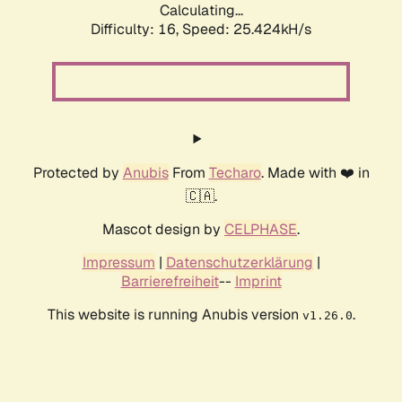
Calculating...
Difficulty: 16,
Speed: 25.424kH/s
Protected by
Anubis
From
Techaro
. Made with ❤️ in
🇨🇦.
Mascot design by
CELPHASE
.
Impressum
|
Datenschutzerklärung
|
Barrierefreiheit
--
Imprint
This website is running Anubis version
.
v1.26.0