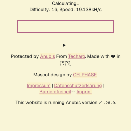
Calculating...
Difficulty: 16,
Speed: 19.138kH/s
Protected by
Anubis
From
Techaro
. Made with ❤️ in
🇨🇦.
Mascot design by
CELPHASE
.
Impressum
|
Datenschutzerklärung
|
Barrierefreiheit
--
Imprint
This website is running Anubis version
.
v1.26.0