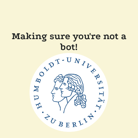
Making sure you're not a
bot!