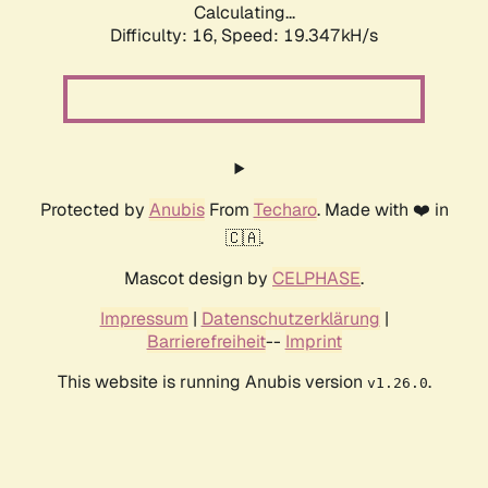
Calculating...
Difficulty: 16,
Speed: 19.347kH/s
Protected by
Anubis
From
Techaro
. Made with ❤️ in
🇨🇦.
Mascot design by
CELPHASE
.
Impressum
|
Datenschutzerklärung
|
Barrierefreiheit
--
Imprint
This website is running Anubis version
.
v1.26.0