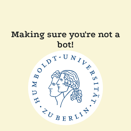
Making sure you're not a
bot!