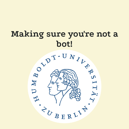
Making sure you're not a
bot!