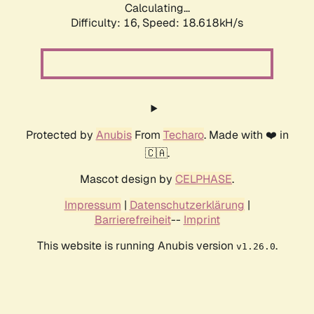
Calculating...
Difficulty: 16,
Speed: 18.618kH/s
Protected by
Anubis
From
Techaro
. Made with ❤️ in
🇨🇦.
Mascot design by
CELPHASE
.
Impressum
|
Datenschutzerklärung
|
Barrierefreiheit
--
Imprint
This website is running Anubis version
.
v1.26.0