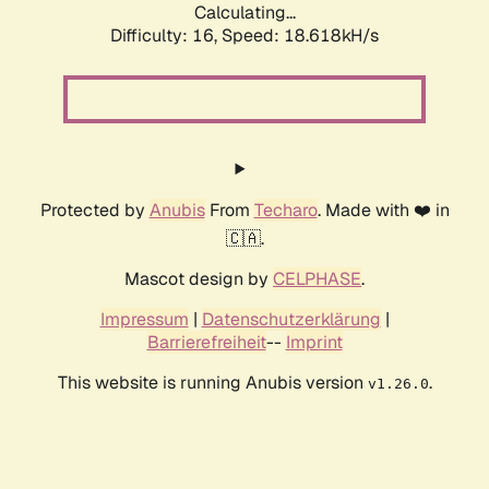
Calculating...
Difficulty: 16,
Speed: 18.618kH/s
Protected by
Anubis
From
Techaro
. Made with ❤️ in
🇨🇦.
Mascot design by
CELPHASE
.
Impressum
|
Datenschutzerklärung
|
Barrierefreiheit
--
Imprint
This website is running Anubis version
.
v1.26.0