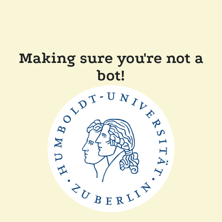
Making sure you're not a
bot!