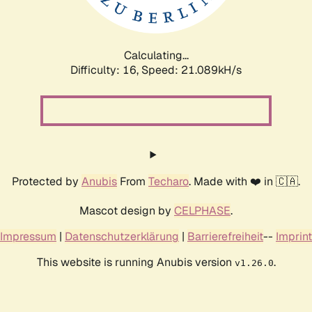
Calculating...
Difficulty: 16,
Speed: 21.089kH/s
Protected by
Anubis
From
Techaro
. Made with ❤️ in 🇨🇦.
Mascot design by
CELPHASE
.
Impressum
|
Datenschutzerklärung
|
Barrierefreiheit
--
Imprint
This website is running Anubis version
.
v1.26.0