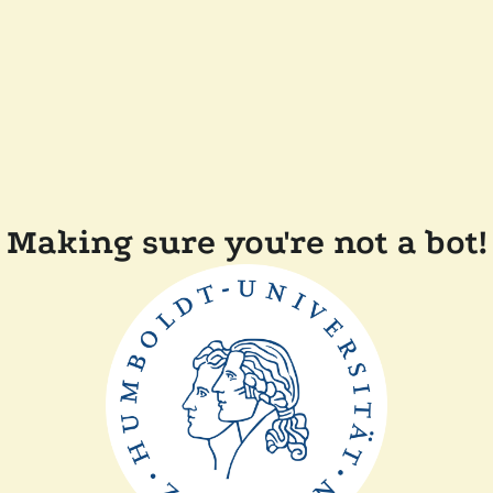
Making sure you're not a bot!