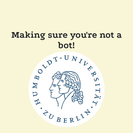
Making sure you're not a
bot!