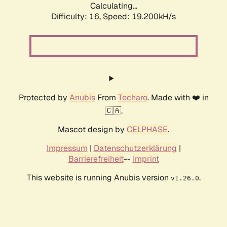
Calculating...
Difficulty: 16,
Speed: 19.200kH/s
Protected by
Anubis
From
Techaro
. Made with ❤️ in
🇨🇦.
Mascot design by
CELPHASE
.
Impressum
|
Datenschutzerklärung
|
Barrierefreiheit
--
Imprint
This website is running Anubis version
.
v1.26.0