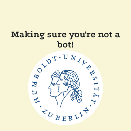
Making sure you're not a
bot!