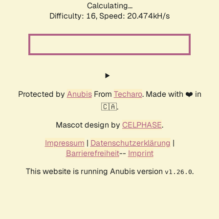
Calculating...
Difficulty: 16,
Speed: 20.474kH/s
Protected by
Anubis
From
Techaro
. Made with ❤️ in
🇨🇦.
Mascot design by
CELPHASE
.
Impressum
|
Datenschutzerklärung
|
Barrierefreiheit
--
Imprint
This website is running Anubis version
.
v1.26.0