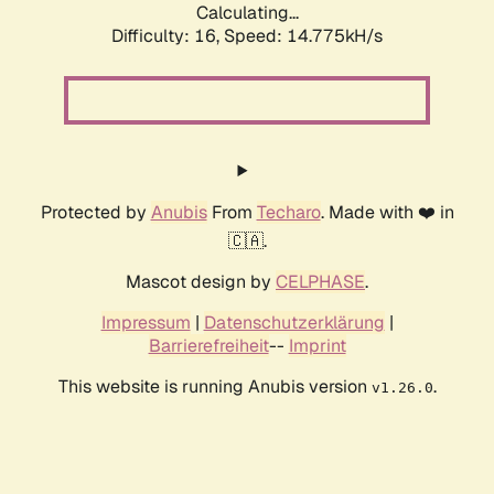
Calculating...
Difficulty: 16,
Speed: 17.588kH/s
Protected by
Anubis
From
Techaro
. Made with ❤️ in
🇨🇦.
Mascot design by
CELPHASE
.
Impressum
|
Datenschutzerklärung
|
Barrierefreiheit
--
Imprint
This website is running Anubis version
.
v1.26.0