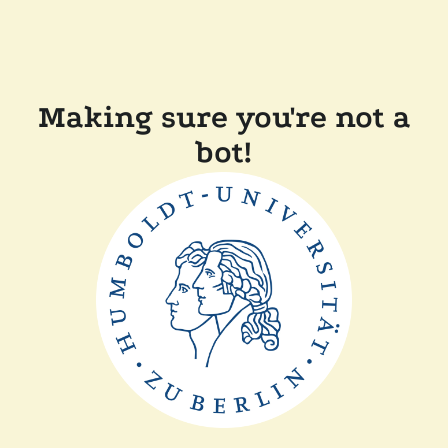
Making sure you're not a
bot!