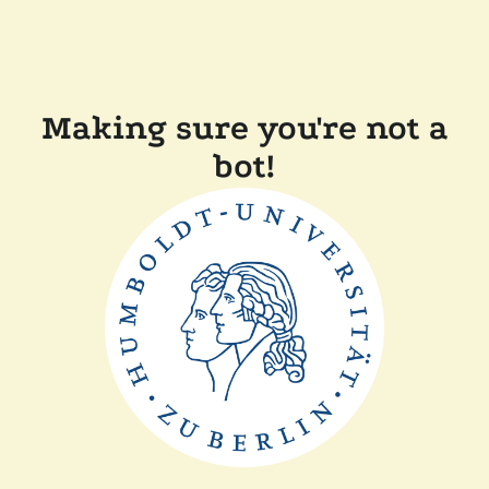
Making sure you're not a
bot!