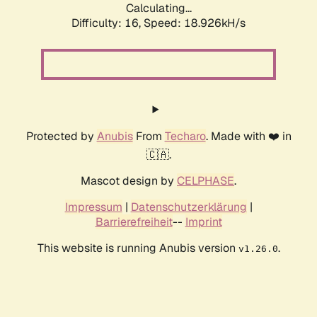
Calculating...
Difficulty: 16,
Speed: 18.926kH/s
Protected by
Anubis
From
Techaro
. Made with ❤️ in
🇨🇦.
Mascot design by
CELPHASE
.
Impressum
|
Datenschutzerklärung
|
Barrierefreiheit
--
Imprint
This website is running Anubis version
.
v1.26.0