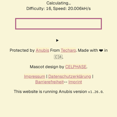
Calculating...
Difficulty: 16,
Speed: 20.006kH/s
Protected by
Anubis
From
Techaro
. Made with ❤️ in
🇨🇦.
Mascot design by
CELPHASE
.
Impressum
|
Datenschutzerklärung
|
Barrierefreiheit
--
Imprint
This website is running Anubis version
.
v1.26.0