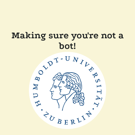
Making sure you're not a
bot!