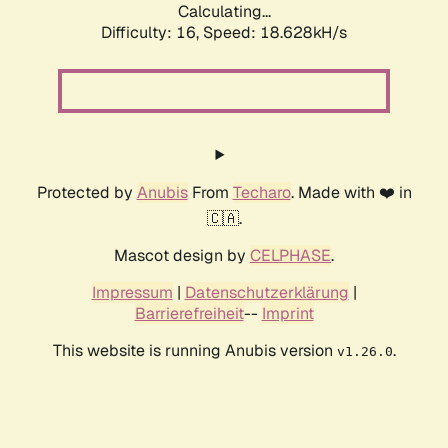
Calculating...
Difficulty: 16,
Speed: 18.628kH/s
Protected by
Anubis
From
Techaro
. Made with ❤️ in
🇨🇦.
Mascot design by
CELPHASE
.
Impressum
|
Datenschutzerklärung
|
Barrierefreiheit
--
Imprint
This website is running Anubis version
.
v1.26.0