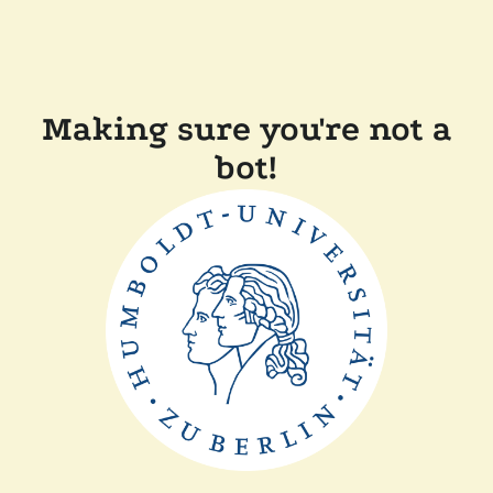
Making sure you're not a
bot!