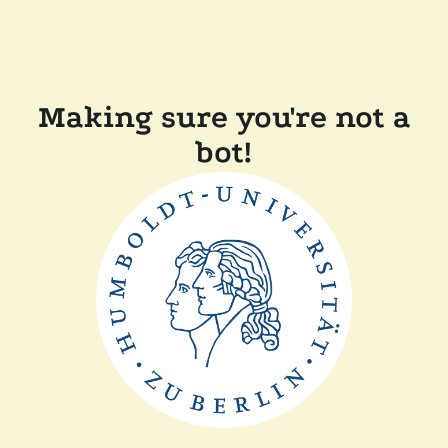
Making sure you're not a
bot!