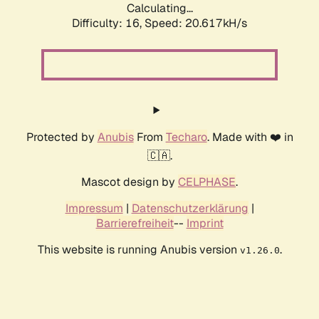
Calculating...
Difficulty: 16,
Speed: 20.617kH/s
Protected by
Anubis
From
Techaro
. Made with ❤️ in
🇨🇦.
Mascot design by
CELPHASE
.
Impressum
|
Datenschutzerklärung
|
Barrierefreiheit
--
Imprint
This website is running Anubis version
.
v1.26.0