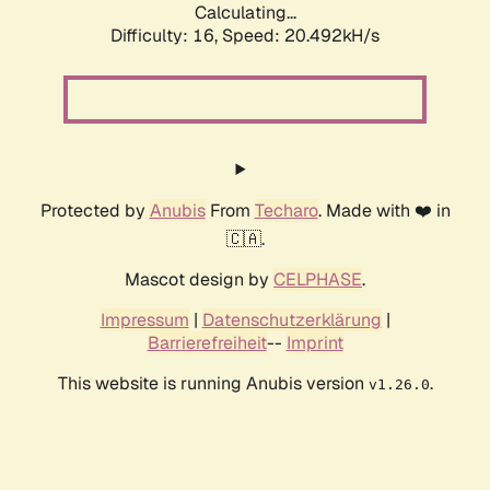
Calculating...
Difficulty: 16,
Speed: 20.492kH/s
Protected by
Anubis
From
Techaro
. Made with ❤️ in
🇨🇦.
Mascot design by
CELPHASE
.
Impressum
|
Datenschutzerklärung
|
Barrierefreiheit
--
Imprint
This website is running Anubis version
.
v1.26.0