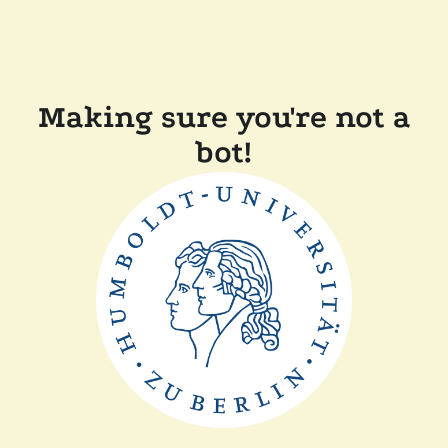
Making sure you're not a
bot!