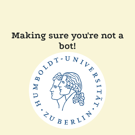
Making sure you're not a
bot!