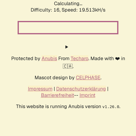
Calculating...
Difficulty: 16,
Speed: 19.513kH/s
Protected by
Anubis
From
Techaro
. Made with ❤️ in
🇨🇦.
Mascot design by
CELPHASE
.
Impressum
|
Datenschutzerklärung
|
Barrierefreiheit
--
Imprint
This website is running Anubis version
.
v1.26.0