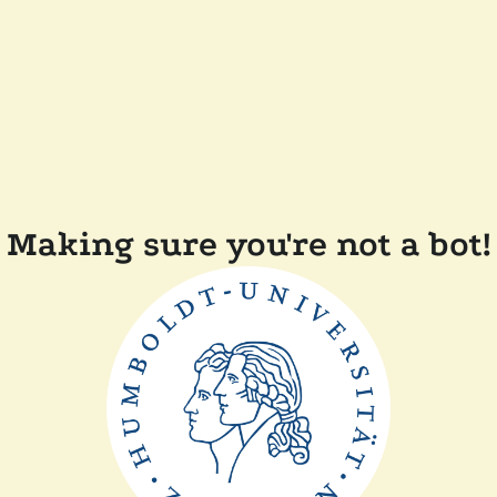
Making sure you're not a bot!