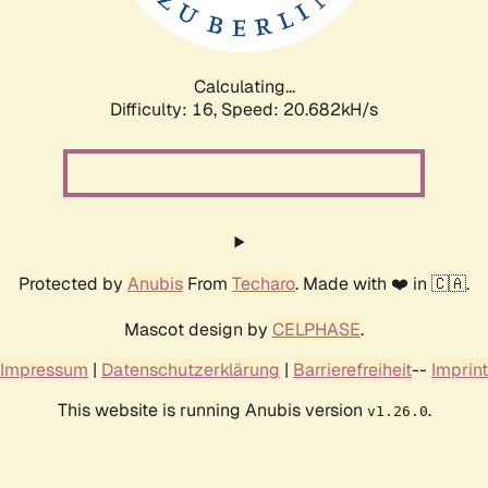
Calculating...
Difficulty: 16,
Speed: 20.682kH/s
Protected by
Anubis
From
Techaro
. Made with ❤️ in 🇨🇦.
Mascot design by
CELPHASE
.
Impressum
|
Datenschutzerklärung
|
Barrierefreiheit
--
Imprint
This website is running Anubis version
.
v1.26.0