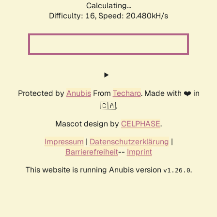
Calculating...
Difficulty: 16,
Speed: 20.480kH/s
Protected by
Anubis
From
Techaro
. Made with ❤️ in
🇨🇦.
Mascot design by
CELPHASE
.
Impressum
|
Datenschutzerklärung
|
Barrierefreiheit
--
Imprint
This website is running Anubis version
.
v1.26.0