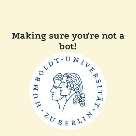
Making sure you're not a
bot!