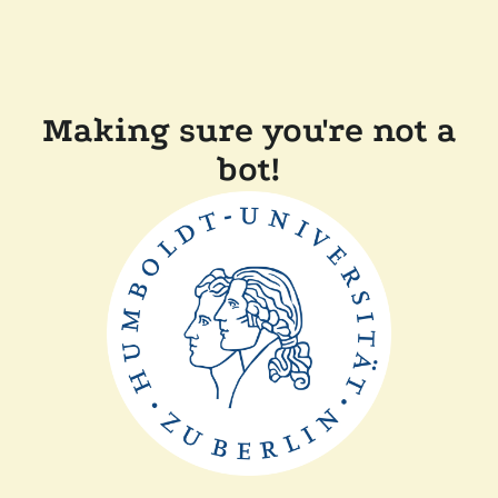
Making sure you're not a
bot!