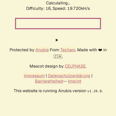
Calculating...
Difficulty: 16,
Speed: 19.720kH/s
Protected by
Anubis
From
Techaro
. Made with ❤️ in
🇨🇦.
Mascot design by
CELPHASE
.
Impressum
|
Datenschutzerklärung
|
Barrierefreiheit
--
Imprint
This website is running Anubis version
.
v1.26.0