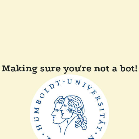
Making sure you're not a bot!