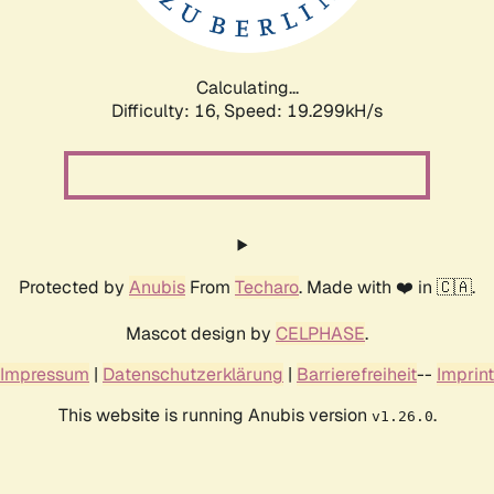
Calculating...
Difficulty: 16,
Speed: 19.299kH/s
Protected by
Anubis
From
Techaro
. Made with ❤️ in 🇨🇦.
Mascot design by
CELPHASE
.
Impressum
|
Datenschutzerklärung
|
Barrierefreiheit
--
Imprint
This website is running Anubis version
.
v1.26.0