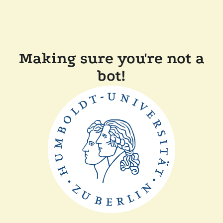
Making sure you're not a
bot!