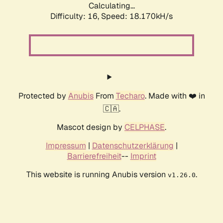
Calculating...
Difficulty: 16,
Speed: 18.170kH/s
Protected by
Anubis
From
Techaro
. Made with ❤️ in
🇨🇦.
Mascot design by
CELPHASE
.
Impressum
|
Datenschutzerklärung
|
Barrierefreiheit
--
Imprint
This website is running Anubis version
.
v1.26.0