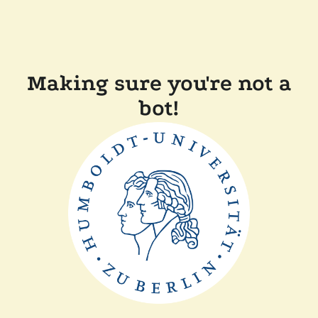
Making sure you're not a
bot!