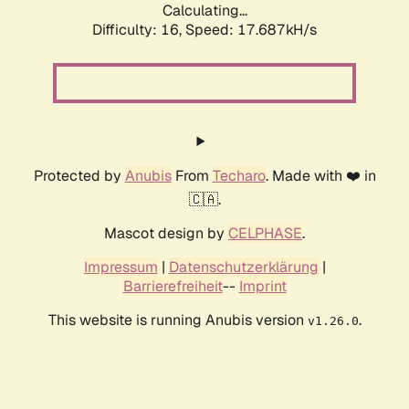
Calculating...
Difficulty: 16,
Speed: 17.687kH/s
Protected by
Anubis
From
Techaro
. Made with ❤️ in
🇨🇦.
Mascot design by
CELPHASE
.
Impressum
|
Datenschutzerklärung
|
Barrierefreiheit
--
Imprint
This website is running Anubis version
.
v1.26.0