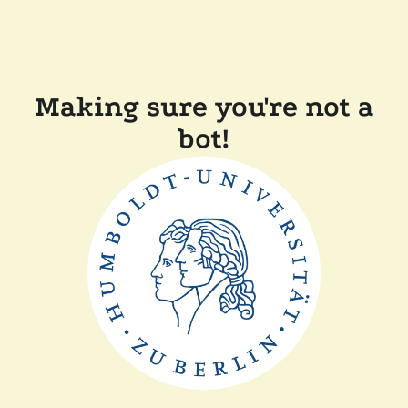
Making sure you're not a
bot!