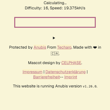
Calculating...
Difficulty: 16,
Speed: 19.375kH/s
Protected by
Anubis
From
Techaro
. Made with ❤️ in
🇨🇦.
Mascot design by
CELPHASE
.
Impressum
|
Datenschutzerklärung
|
Barrierefreiheit
--
Imprint
This website is running Anubis version
.
v1.26.0