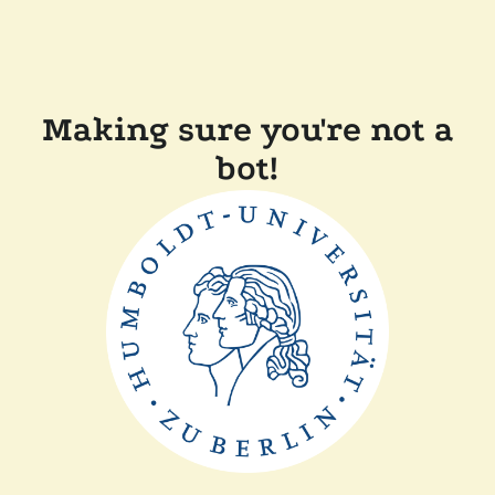
Making sure you're not a
bot!