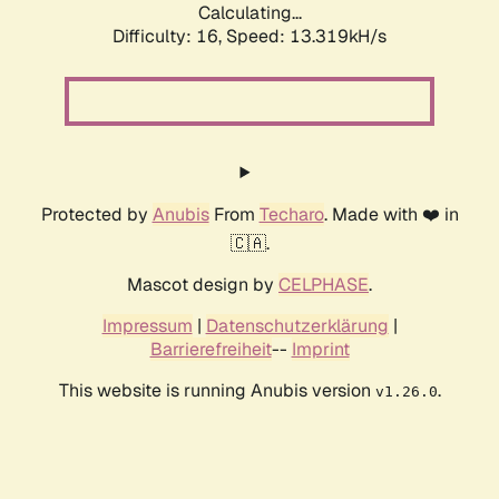
Calculating...
Difficulty: 16,
Speed: 13.319kH/s
Protected by
Anubis
From
Techaro
. Made with ❤️ in
🇨🇦.
Mascot design by
CELPHASE
.
Impressum
|
Datenschutzerklärung
|
Barrierefreiheit
--
Imprint
This website is running Anubis version
.
v1.26.0