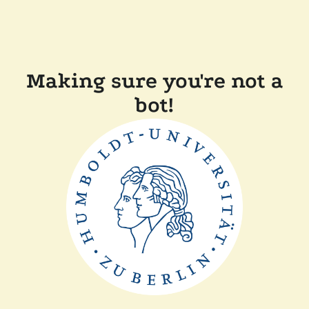
Making sure you're not a
bot!