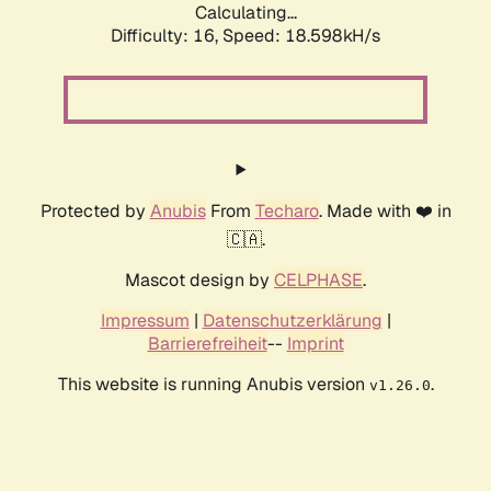
Calculating...
Difficulty: 16,
Speed: 18.598kH/s
Protected by
Anubis
From
Techaro
. Made with ❤️ in
🇨🇦.
Mascot design by
CELPHASE
.
Impressum
|
Datenschutzerklärung
|
Barrierefreiheit
--
Imprint
This website is running Anubis version
.
v1.26.0