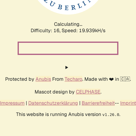
Calculating...
Difficulty: 16,
Speed: 19.939kH/s
Protected by
Anubis
From
Techaro
. Made with ❤️ in 🇨🇦.
Mascot design by
CELPHASE
.
Impressum
|
Datenschutzerklärung
|
Barrierefreiheit
--
Imprint
This website is running Anubis version
.
v1.26.0