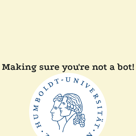
Making sure you're not a bot!